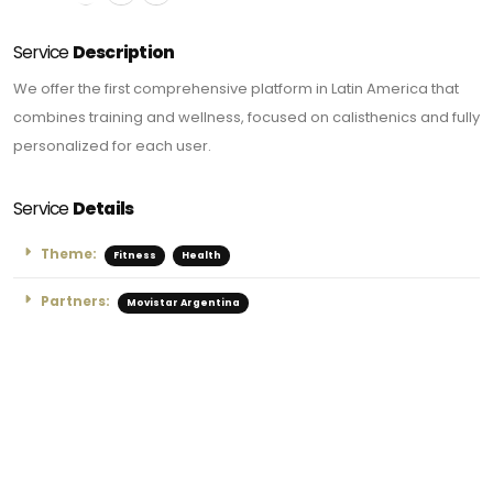
Service
Description
We offer the first comprehensive platform in Latin America that
combines training and wellness, focused on calisthenics and fully
personalized for each user.
Service
Details
Theme:
Fitness
Health
Partners:
Movistar Argentina