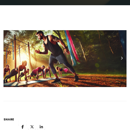
SHARE