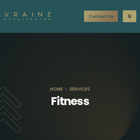
Contact Us
HOME
SERVICES
Fitness