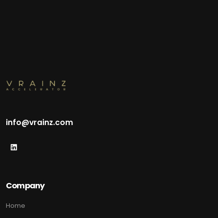
info@vrainz.com
Company
Home