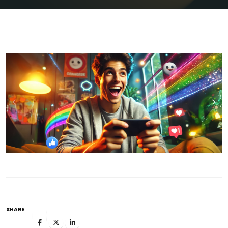
SHARE