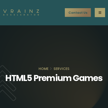
Contact Us
HOME
SERVICES
HTML5 Premium Games