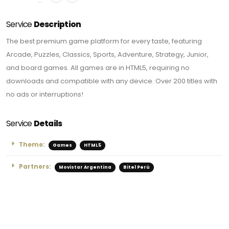
Service
Description
The best premium game platform for every taste, featuring
Arcade, Puzzles, Classics, Sports, Adventure, Strategy, Junior,
and board games. All games are in HTML5, requiring no
downloads and compatible with any device. Over 200 titles with
no ads or interruptions!
Service
Details
Theme:
Games
HTML5
Partners:
Movistar Argentina
Bitel Perú