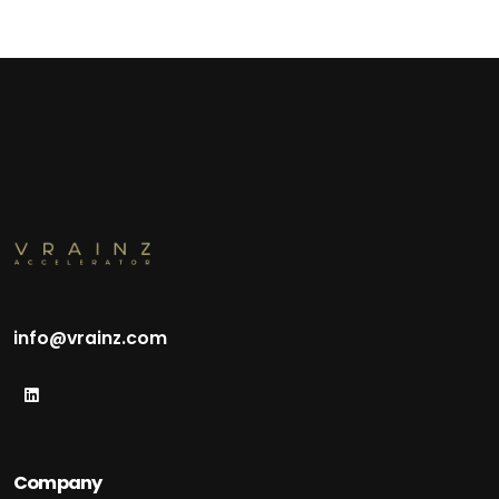
info@vrainz.com
Company